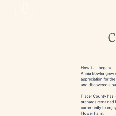
C
How it all began:
Annie Bowler grew u
appreciation for the
and discovered a pas
Placer County has l
orchards remained h
community to enjoy, 
Flower Farm.