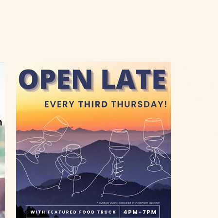
Farm C
4150 Aub
Loomis, C
95650
Inn and Ev
916-652-
info@flow
Gift Shop
916-660-
Thursday - 