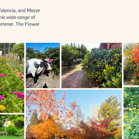
Valencia, and Meyer
his wide range of
summer. The Flower