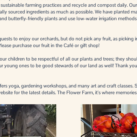
e sustainable farming practices and recycle and compost daily. Our 
ally sourced ingredients as much as possible. We have planted ma
, and butterfly-friendly plants and use low-water irrigation method
sts to enjoy our orchards, but do not pick any fruit, as picking i
lease purchase our fruit in the Café or gift shop!
r children to be respectful of all our plants and trees; they shoul
 our young ones to be good stewards of our land as well! Thank you
ers yoga, gardening workshops, and many art and craft classes. 
ebsite for the latest details. The Flower Farm, it’s where memorie