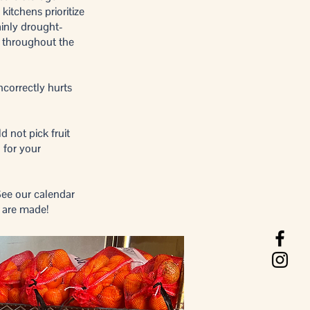
kitchens prioritize
inly drought-
s throughout the
ncorrectly hurts
d not pick fruit
 for your
See our calendar
s are made!