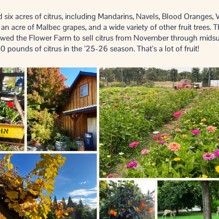
 six acres of citrus, including Mandarins, Navels, Blood Oranges, 
n acre of Malbec grapes, and a wide variety of other fruit trees. T
llowed the Flower Farm to sell citrus from November through mid
0 pounds of citrus in the ’25-26 season. That’s a lot of fruit!