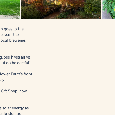
ion goes to the
elivers it to
local breweries,
 bee hives arrive
, but do be careful!
Flower Farm’s front
Bay.
 Gift Shop, now
 solar energy as
 café storage