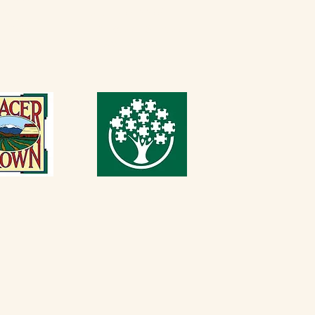
 PM
916-652-2250
Sunday
Thursday - Sunday
 PM
11 AM - 5 PM