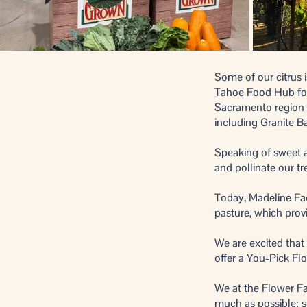
Some of our citrus i
Tahoe Food Hub
fo
Sacramento region re
including
Granite B
Speaking of sweet a
and pollinate our t
Today, Madeline Fae
pasture, which prov
We are excited that
offer a You-Pick Fl
We at the Flower Fa
much as possible; s