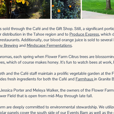
s sold through the Café and the Gift Shop. Still, a significant port
r distribution in the Tahoe region and to
Produce Express
, which d
staurants. Additionally, our blood orange juice is sold to several 
ay Brewing
and
Mindscape Fermentations
.
romas, each spring when Flower Farm Citrus trees are blossoming,
rees, which of course makes honey. It’s fun to watch bees at work
th and the Café staff maintain a prolific vegetable garden at the 
ides fresh ingredients for both the Café and
Farmhaus
in Granite 
 Jessica Porter and Meleya Walker, the owners of the Flower Farm
ower Field that is open from mid-May through late fall.
rm are deeply committed to environmental stewardship. We utilize
olar panels cover the south side of our Events Barn as well as the