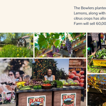
The Bowlers planted
Lemons, along with a
citrus crops has a
Farm will sell 60,00