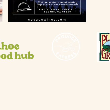
10 AM - 3
Saturday 
10 AM - 5