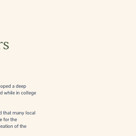
rs
eloped a deep
d while in college
d that many local
e for the
eation of the