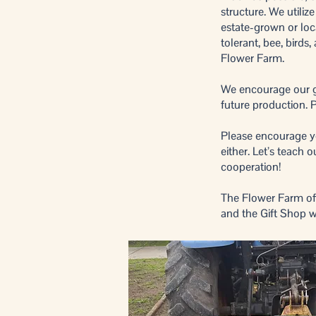
structure. We utiliz
estate-grown or loc
tolerant, bee, birds
Flower Farm.
We encourage our gue
future production. P
Please encourage you
either. Let’s teach
cooperation!
The Flower Farm off
and the Gift Shop w