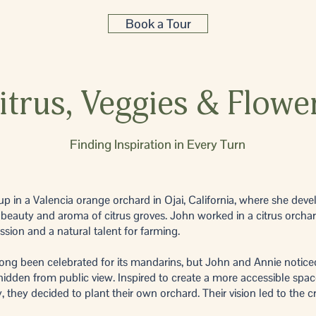
Book a Tour
itrus, Veggies & Flowe
Finding Inspiration in Every Turn
p in a Valencia orange orchard in Ojai, California, where she dev
 beauty and aroma of citrus groves. John worked in a citrus orchar
sion and a natural talent for farming.
ong been celebrated for its mandarins, but John and Annie notice
idden from public view. Inspired to create a more accessible spac
they decided to plant their own orchard. Their vision led to the cr