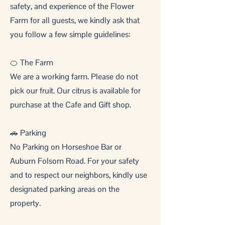
safety, and experience of the Flower
Farm for all guests, we kindly ask that
you follow a few simple guidelines:
🍊 The Farm
We are a working farm. Please do not
pick our fruit. Our citrus is available for
purchase at the Cafe and Gift shop.
🚗 Parking
No Parking on Horseshoe Bar or
Auburn Folsom Road. For your safety
and to respect our neighbors, kindly use
designated parking areas on the
property.