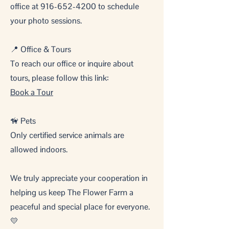
office at
916-652-4200
to schedule
your photo sessions.
📍 Office & Tours
To reach our office or inquire about
tours, please follow this link:
Book a Tour
🦮 Pets
Only certified service animals are
allowed indoors.
We truly appreciate your cooperation in
helping us keep The Flower Farm a
peaceful and special place for everyone.
💛