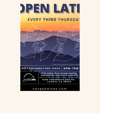
Farm Contact
4150 Auburn Folsom Rd Loomis,
California 95650
Inn and Events
916-652-4200