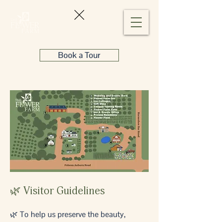
Book a Tour
🌿 Visitor Guidelines
🌿 To help us preserve the beauty,