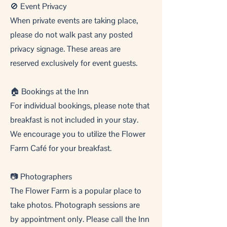
🚫 Event Privacy
When private events are taking place,
please do not walk past any posted
privacy signage. These areas are
reserved exclusively for event guests.
🏠 Bookings at the Inn
For individual bookings, please note that
breakfast is not included in your stay.
We encourage you to utilize the Flower
Farm Café for your breakfast.
📷 Photographers
The Flower Farm is a popular place to
take photos. Photograph sessions are
by appointment only. Please call the Inn