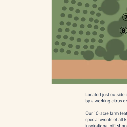
​Located just outsid
by a working citrus 
Our 10-acre farm fea
special events of all
inspirational gift sh