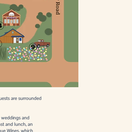
guests are surrounded
or weddings and
ast and lunch, an
sque Wines, which