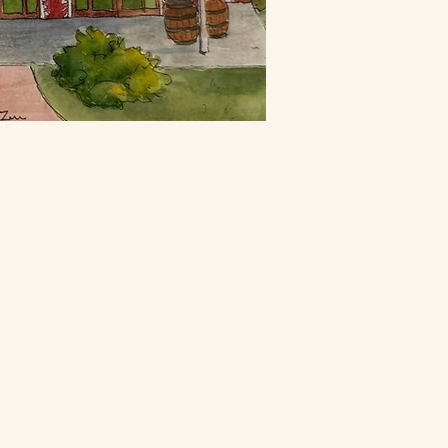
ontact
urn Folsom Rd
alifornia
ents
Flower Farm Cafe
4200
916-652-5661