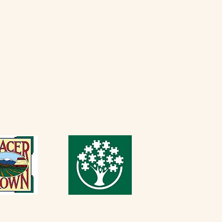
Thursday - Monday
erfarminn.com
9:00 AM - 3:30 PM
5537
Casque Tasting Room
Friday​
 PM
916-652-2250
Sunday
Thursday - Sunday
 PM
11 AM - 5 PM