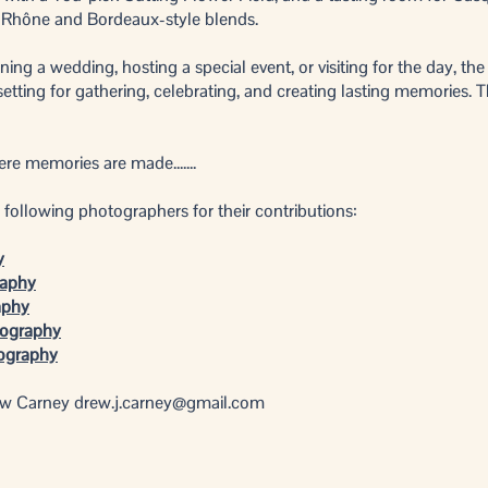
 Rhône and Bordeaux-style blends.
ing a wedding, hosting a special event, or visiting for the day, th
etting for gathering, celebrating, and creating lasting memories. T
e memories are made.......​
following photographers for their contributions:
y
raphy
aphy
tography
tography
ew Carney
drew.j.carney@gmail.com