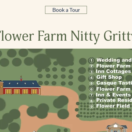
Book a Tour
Flower Farm Nitty Gritt