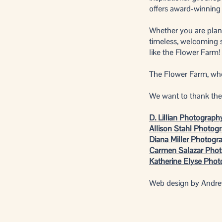
offers award-winning
Whether you are plann
timeless, welcoming s
like the Flower Farm!
The Flower Farm, wher
We want to thank the 
D. Lillian Photograph
Allison Stahl Photog
Diana Miller Photogr
Carmen Salazar Pho
Katherine Elyse Pho
Web design by Andr