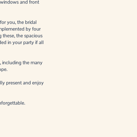
e windows and front
for you, the bridal
omplemented by four
g these, the spacious
ed in your party if all
, including the many
ope.
lly present and enjoy
nforgettable.