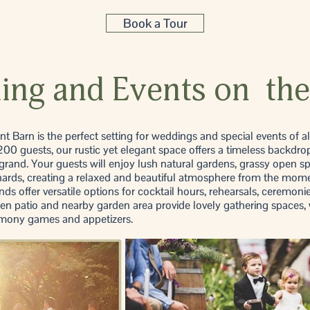
Book a Tour
ng and Events on the
 Barn is the perfect setting for weddings and special events of al
0 guests, our rustic yet elegant space offers a timeless backdrop
 grand. Your guests will enjoy lush natural gardens, grassy open s
hards, creating a relaxed and beautiful atmosphere from the mome
ds offer versatile options for cocktail hours, rehearsals, ceremoni
n patio and nearby garden area provide lovely gathering spaces, 
remony games and appetizers.