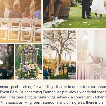
xtra-special setting for weddings, thanks to our historic farmhous
Event Barn. Our charming Farmhouse provides a wonderful space f
 day. It features antique furnishings, artwork, a convenient kitchen
th a spacious living room, sunroom, and dining area, there is plen