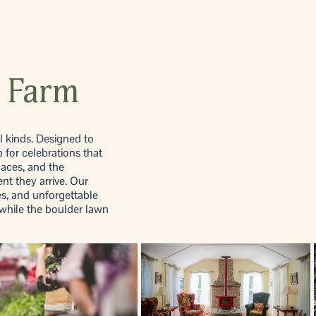
 Farm
l kinds. Designed to
 for celebrations that
paces, and the
nt they arrive. Our
es, and unforgettable
while the boulder lawn