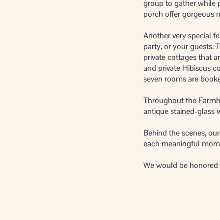
group to gather while p
porch offer gorgeous na
Another very special fe
party, or your guests.
private cottages that 
and private Hibiscus cot
seven rooms are book
Throughout the Farmhou
antique stained-glass 
Behind the scenes, our
each meaningful mom
We would be honored to