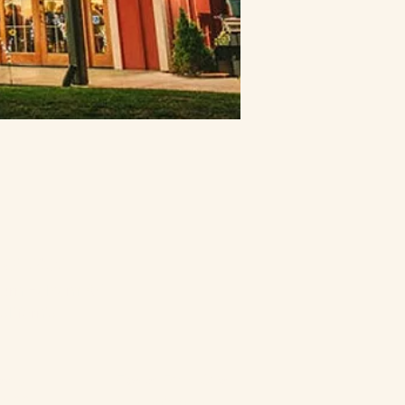
ontact
urn Folsom Rd
alifornia
ents
Flower Farm Cafe
4200
916-652-5661