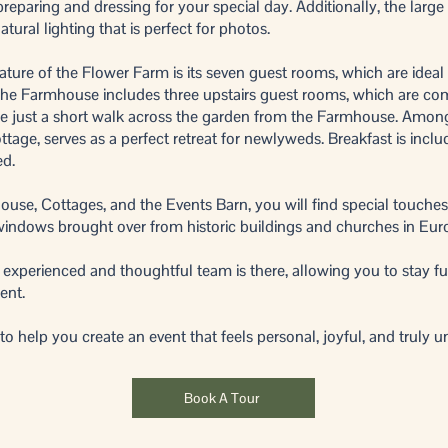
reparing and dressing for your special day. Additionally, the larg
tural lighting that is perfect for photos.
ature of the Flower Farm is its seven guest rooms, which are ideal 
 The Farmhouse includes three upstairs guest rooms, which are c
are just a short walk across the garden from the Farmhouse. Amon
tage, serves as a perfect retreat for newlyweds. Breakfast is includ
ed.
se, Cottages, and the Events Barn, you will find special touches
windows brought over from historic buildings and churches in Eur
 experienced and thoughtful team is there, allowing you to stay fu
ent.
 help you create an event that feels personal, joyful, and truly u
Book A Tour