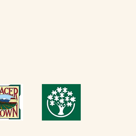
Thursday - Monday
erfarminn.com
9:00 AM - 3:30 PM
5537
Casque Tasting Room
Friday​
 PM
916-652-2250
Sunday
Thursday - Sunday
 PM
11 AM - 5 PM