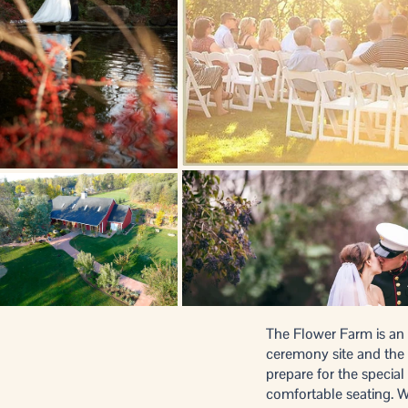
The Flower Farm is an e
ceremony site and the 
prepare for the special
comfortable seating. Wi