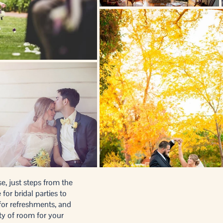
e, just steps from the
or bridal parties to
 for refreshments, and
ty of room for your