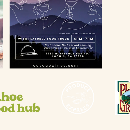
info@flow
Gift Shop
916-660-
Thursday - 
10 AM - 3
Saturday 
10 AM - 5