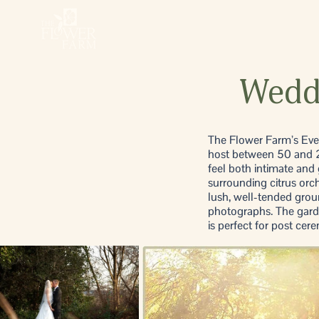
Weddi
The Flower Farm’s Event
host between 50 and 20
feel both intimate and
surrounding citrus orc
lush, well-tended groun
photographs. The garde
is perfect for post ce