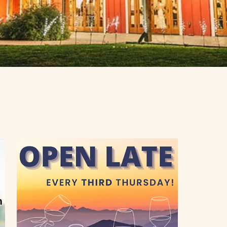
Farm C
4150 Aub
Loomis, C
95650
Inn and Ev
916-652-