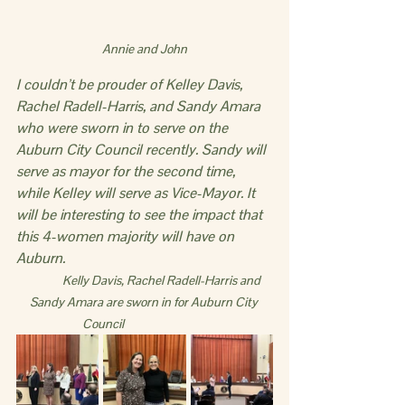
Annie and John
I couldn’t be prouder of Kelley Davis, 
Rachel Radell-Harris, and Sandy Amara 
who were sworn in to serve on the 
Auburn City Council recently. Sandy will 
serve as mayor for the second time, 
while Kelley will serve as Vice-Mayor. It 
will be interesting to see the impact that 
this 4-women majority will have on 
Auburn.
             Kelly Davis, Rachel Radell-Harris and 
Sandy Amara are sworn in for Auburn City 
Council                               