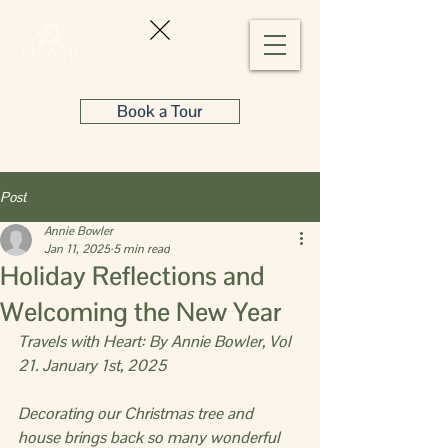
Book a Tour
Post
Annie Bowler
Jan 11, 2025
5 min read
Holiday Reflections and
Welcoming the New Year
Travels with Heart: By Annie Bowler, Vol 
21. January 1st, 2025
Decorating our Christmas tree and 
house brings back so many wonderful 