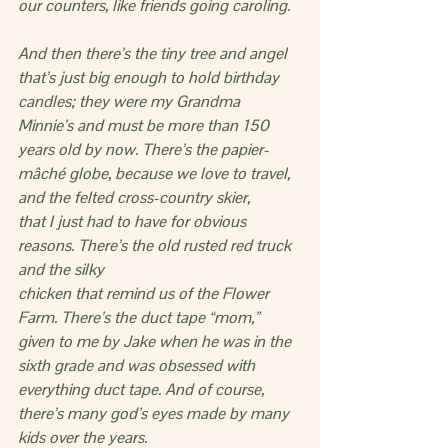
our counters, like friends going caroling.
And then there’s the tiny tree and angel 
that’s just big enough to hold birthday 
candles; they were my Grandma 
Minnie’s and must be more than 150 
years old by now. There’s the papier-
mâché globe, because we love to travel, 
and the felted cross-country skier,
that I just had to have for obvious 
reasons. There’s the old rusted red truck 
and the silky
chicken that remind us of the Flower 
Farm. There’s the duct tape “mom,” 
given to me by Jake when he was in the 
sixth grade and was obsessed with 
everything duct tape. And of course, 
there’s many god’s eyes made by many 
kids over the years.