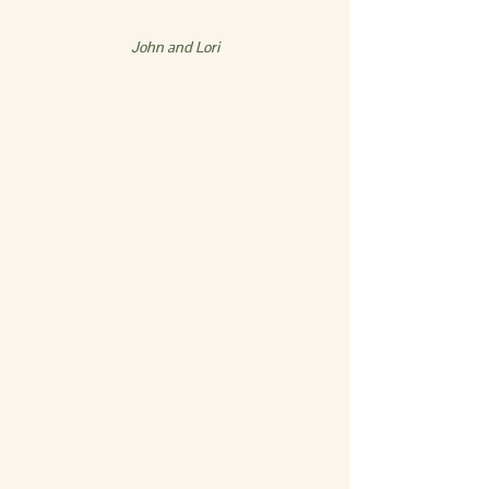
John and Lori