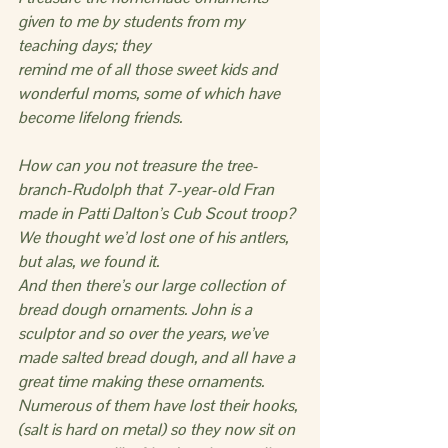
given to me by students from my 
teaching days; they
remind me of all those sweet kids and 
wonderful moms, some of which have 
become lifelong friends.
How can you not treasure the tree-
branch-Rudolph that 7-year-old Fran 
made in Patti Dalton’s Cub Scout troop? 
We thought we’d lost one of his antlers, 
but alas, we found it.
And then there’s our large collection of 
bread dough ornaments. John is a 
sculptor and so over the years, we’ve 
made salted bread dough, and all have a 
great time making these ornaments.  
Numerous of them have lost their hooks, 
(salt is hard on metal) so they now sit on 