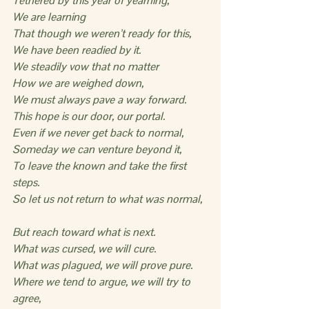
Tethered by this year of yearning,
We are learning
That though we weren’t ready for this,
We have been readied by it.
We steadily vow that no matter
How we are weighed down,
We must always pave a way forward.
This hope is our door, our portal.
Even if we never get back to normal,
Someday we can venture beyond it,
To leave the known and take the first 
steps.
So let us not return to what was normal,
But reach toward what is next.
What was cursed, we will cure.
What was plagued, we will prove pure.
Where we tend to argue, we will try to 
agree,