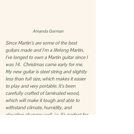
Amanda Gorman
Since Martin’s are some of the best 
guitars made and I’m a lifelong Martin, 
I’ve longed to own a Martin guitar since I 
was 14.  Christmas came early for me. 
My new guitar is steel string and slightly 
less than full size, which makes it easier 
to play and very portable. It’s been 
carefully crafted of laminated wood, 
which will make it tough and able to 
withstand climate, humidity, and 
elevation changes well, i.e. it’s perfect for 
van travel. I am loving playing this little 
beauty!