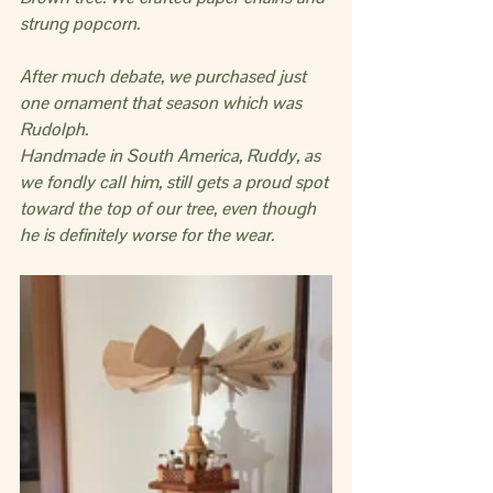
strung popcorn.  
After much debate, we purchased just 
one ornament that season which was 
Rudolph.
Handmade in South America, Ruddy, as 
we fondly call him, still gets a proud spot 
toward the top of our tree, even though 
he is definitely worse for the wear.