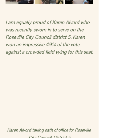
I am equally proud of Karen Alvord who 
was recently sworn in to serve on the 
Roseville City Council district 5. Karen 
won an impressive 49% of the vote 
against a crowded field vying for this seat.
Karen Alvord taking oath of office for Roseville 
City Council, District 5