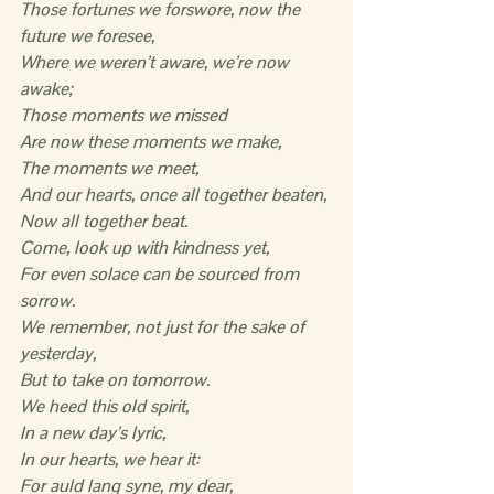
Those fortunes we forswore, now the 
future we foresee,
Where we weren’t aware, we’re now 
awake;
Those moments we missed
Are now these moments we make,
The moments we meet,
And our hearts, once all together beaten,
Now all together beat.
Come, look up with kindness yet,
For even solace can be sourced from 
sorrow.
We remember, not just for the sake of 
yesterday,
But to take on tomorrow.
We heed this old spirit,
In a new day’s lyric,
In our hearts, we hear it:
For auld lang syne, my dear,