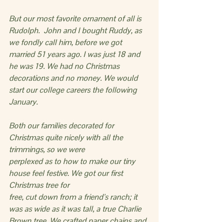
But our most favorite ornament of all is 
Rudolph.  John and I bought Ruddy, as 
we fondly call him, before we got 
married 51 years ago. I was just 18 and 
he was 19. We had no Christmas 
decorations and no money. We would 
start our college careers the following 
January.
Both our families decorated for 
Christmas quite nicely with all the 
trimmings, so we were
perplexed as to how to make our tiny 
house feel festive. We got our first 
Christmas tree for
free, cut down from a friend’s ranch; it 
was as wide as it was tall, a true Charlie 
Brown tree. We crafted paper chains and 