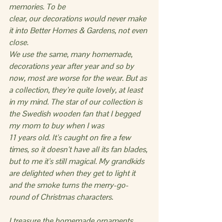
memories. To be
clear, our decorations would never make 
it into Better Homes & Gardens, not even 
close.
We use the same, many homemade, 
decorations year after year and so by 
now, most are worse for the wear. But as 
a collection, they’re quite lovely, at least 
in my mind. The star of our collection is 
the Swedish wooden fan that I begged 
my mom to buy when I was 
11 years old. It’s caught on fire a few 
times, so it doesn’t have all its fan blades, 
but to me it’s still magical. My grandkids 
are delighted when they get to light it 
and the smoke turns the merry-go-
round of Christmas characters.
I treasure the homemade ornaments 