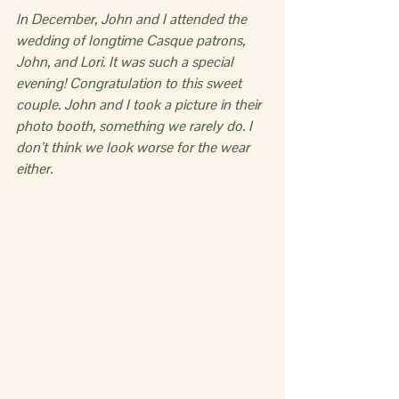
In December, John and I attended the 
wedding of longtime Casque patrons, 
John, and Lori. It was such a special 
evening! Congratulation to this sweet 
couple. John and I took a picture in their 
photo booth, something we rarely do. I 
don’t think we look worse for the wear 
either.