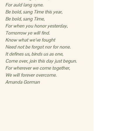
For auld lang syne.
Be bold, sang Time this year,
Be bold, sang Time,
For when you honor yesterday,
Tomorrow ye will find.
Know what we’ve fought
Need not be forgot nor for none.
It defines us, binds us as one,
Come over, join this day just begun.
For wherever we come together,
We will forever overcome.
Amanda Gorman