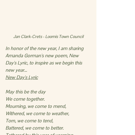
Jan Clark-Crets - Loomis Town Council
In honor of the new year, I am sharing 
Amanda Gorman's new poem, New 
Day's Lyric, to inspire as we begin this 
new year…
New Day's Lyric
May this be the day
We come together.
Mourning, we come to mend,
Withered, we come to weather,
Torn, we come to tend,
Battered, we come to better.