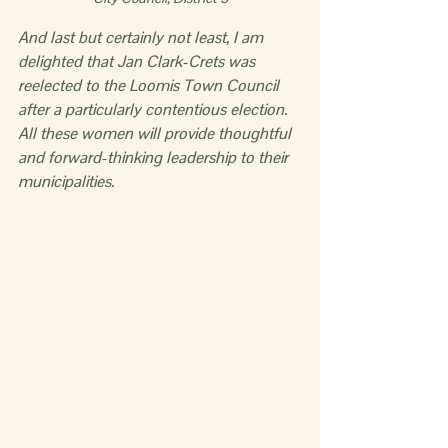
And last but certainly not least, I am 
delighted that Jan Clark-Crets was 
reelected to the Loomis Town Council 
after a particularly contentious election. 
All these women will provide thoughtful 
and forward-thinking leadership to their 
municipalities.